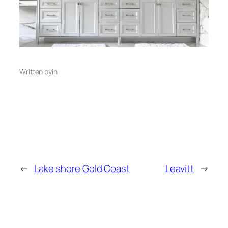
Written by
in
←
Lake shore Gold Coast
Leavitt
→