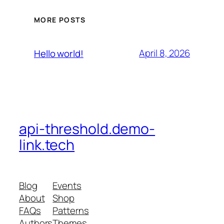
MORE POSTS
April 8, 2026
Hello world!
api-threshold.demo-
link.tech
Blog
Events
About
Shop
FAQs
Patterns
Authors
Themes