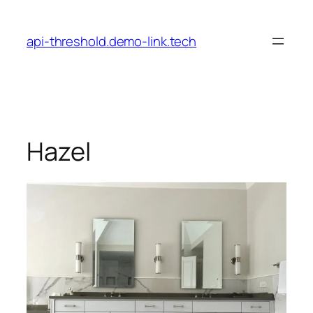
Skip
to
api-threshold.demo-link.tech
content
Hazel